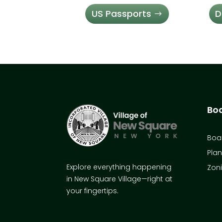
US Passports
D
Bo
Boar
Pla
Explore everything happening
Zon
in New Square Village—right at
your fingertips.