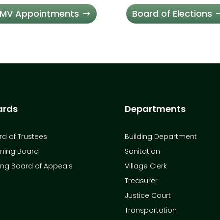
MV Appointments
Board of Elections
ards
Departments
d of Trustees
Building Department
nning Board
Sanitation
ing Board of Appeals
Village Clerk
Treasurer
Justice Court
Transportation