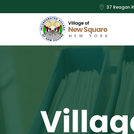

37 Reagan R
Villag