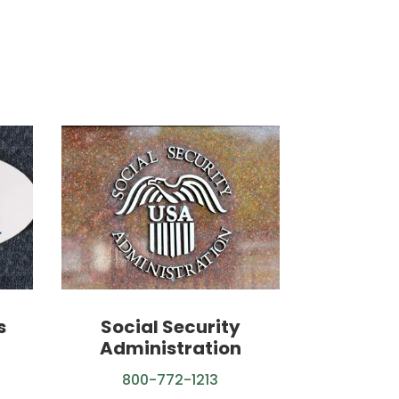
s
Social Security
Administration
800-772-1213