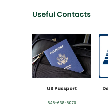
Useful Contacts
US Passport
De
845-638-5070