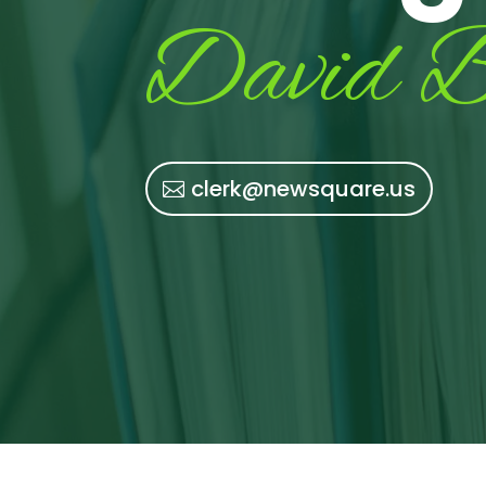
David B
clerk@newsquare.us