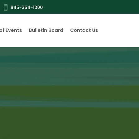

845-354-1000
of Events
Bulletin Board
Contact Us