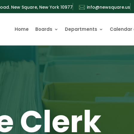
oad. New Square, New York 10977

info@newsquare.us
Home
Boards
Departments
Calendar 
e Clerk