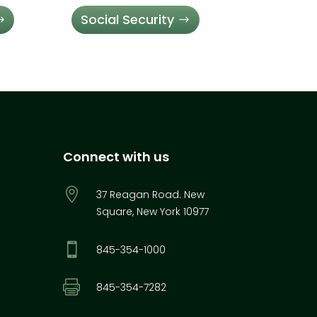
Social Security
Connect with us

37 Reagan Road. New
Square, New York 10977

845-354-1000

845-354-7282