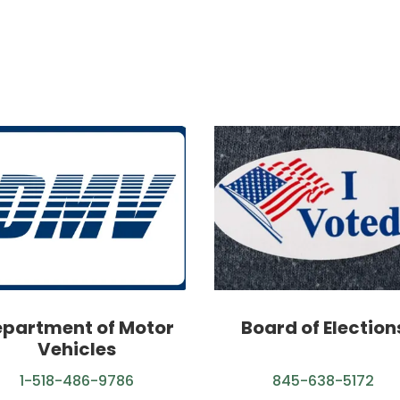
partment of Motor
Board of Election
Vehicles
1-518-486-9786
845-638-5172