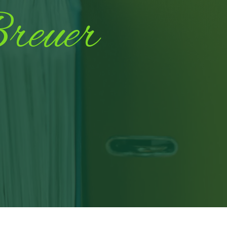
reuer